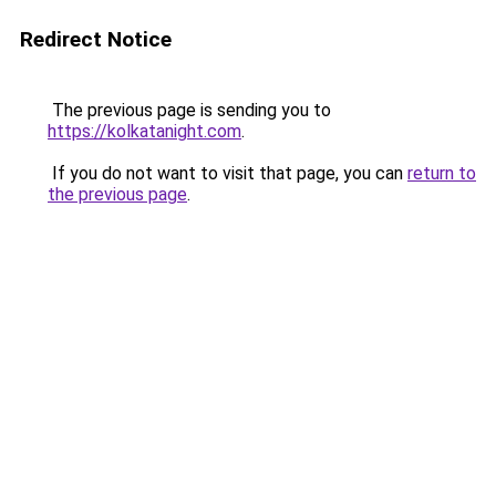
Redirect Notice
The previous page is sending you to
https://kolkatanight.com
.
If you do not want to visit that page, you can
return to
the previous page
.