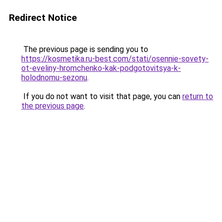
Redirect Notice
The previous page is sending you to
https://kosmetika.ru-best.com/stati/osennie-sovety-
ot-eveliny-hromchenko-kak-podgotovitsya-k-
holodnomu-sezonu
.
If you do not want to visit that page, you can
return to
the previous page
.