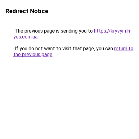
Redirect Notice
The previous page is sending you to
https://kryvyi-rih-
yes.com.ua
.
If you do not want to visit that page, you can
return to
the previous page
.