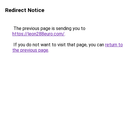
Redirect Notice
The previous page is sending you to
https://leon288euro.com/
.
If you do not want to visit that page, you can
return to
the previous page
.