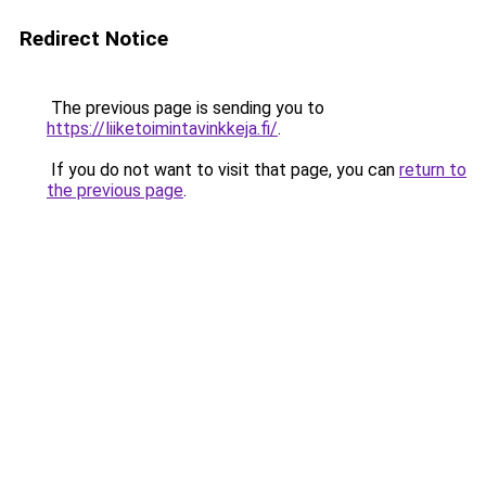
Redirect Notice
The previous page is sending you to
https://liiketoimintavinkkeja.fi/
.
If you do not want to visit that page, you can
return to
the previous page
.