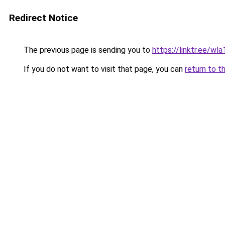
Redirect Notice
The previous page is sending you to
https://linktr.ee/wl
If you do not want to visit that page, you can
return to t