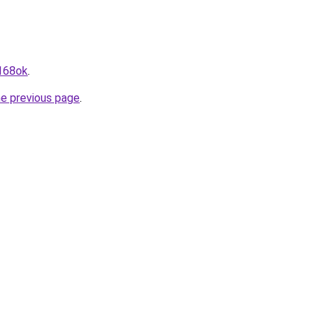
a168ok
.
he previous page
.