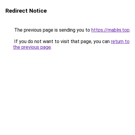
Redirect Notice
The previous page is sending you to
https://mablni.top
.
If you do not want to visit that page, you can
return to
the previous page
.