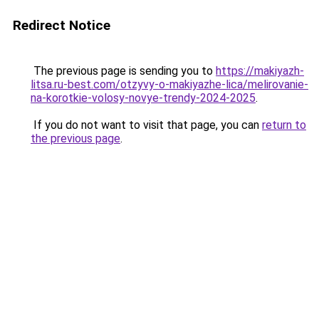
Redirect Notice
The previous page is sending you to
https://makiyazh-
litsa.ru-best.com/otzyvy-o-makiyazhe-lica/melirovanie-
na-korotkie-volosy-novye-trendy-2024-2025
.
If you do not want to visit that page, you can
return to
the previous page
.