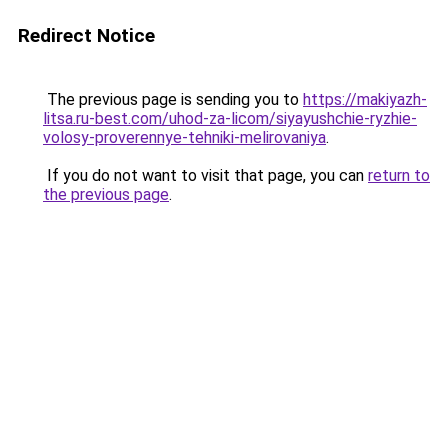
Redirect Notice
The previous page is sending you to
https://makiyazh-
litsa.ru-best.com/uhod-za-licom/siyayushchie-ryzhie-
volosy-proverennye-tehniki-melirovaniya
.
If you do not want to visit that page, you can
return to
the previous page
.