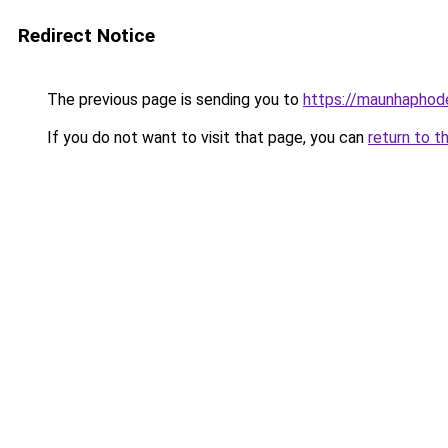
Redirect Notice
The previous page is sending you to
https://maunhaph
If you do not want to visit that page, you can
return to t