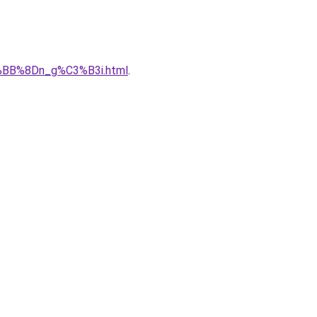
%BB%8Dn_g%C3%B3i.html
.