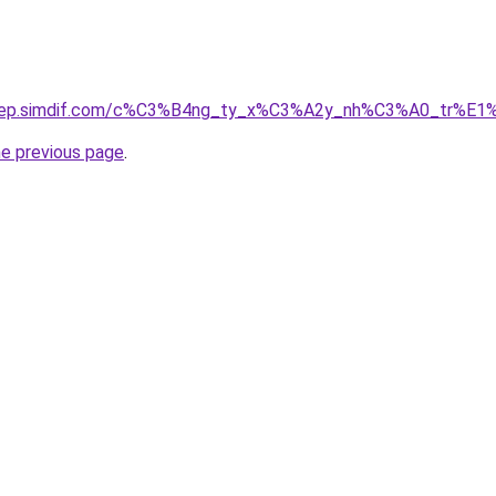
odep.simdif.com/c%C3%B4ng_ty_x%C3%A2y_nh%C3%A0_tr%E1
he previous page
.