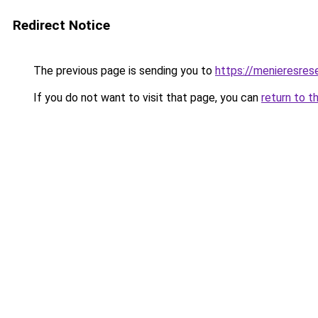
Redirect Notice
The previous page is sending you to
https://menieresrese
If you do not want to visit that page, you can
return to t