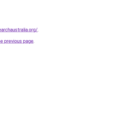
archaustralia.org/
.
he previous page
.