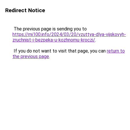
Redirect Notice
The previous page is sending you to
https://mi100.info/2024/03/20/vzuttya-dlya-vijskovyh-
zruchnist-i-bezpeka-u-kozhnomu-kroczi/
.
If you do not want to visit that page, you can
return to
the previous page
.