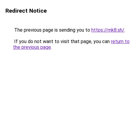
Redirect Notice
The previous page is sending you to
https://mk8.sh/
.
If you do not want to visit that page, you can
return to
the previous page
.