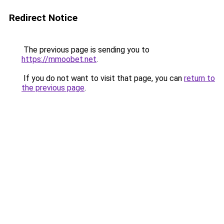
Redirect Notice
The previous page is sending you to
https://mmoobet.net
.
If you do not want to visit that page, you can
return to
the previous page
.