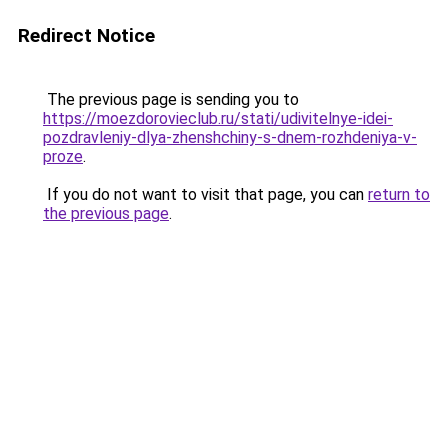
Redirect Notice
The previous page is sending you to
https://moezdorovieclub.ru/stati/udivitelnye-idei-
pozdravleniy-dlya-zhenshchiny-s-dnem-rozhdeniya-v-
proze
.
If you do not want to visit that page, you can
return to
the previous page
.