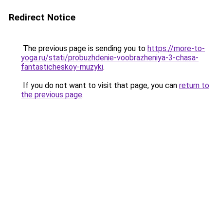
Redirect Notice
The previous page is sending you to
https://more-to-
yoga.ru/stati/probuzhdenie-voobrazheniya-3-chasa-
fantasticheskoy-muzyki
.
If you do not want to visit that page, you can
return to
the previous page
.