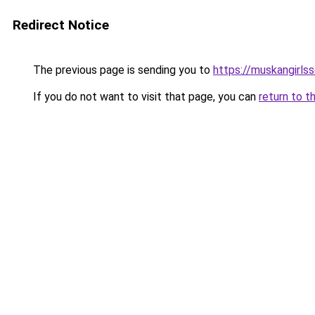
Redirect Notice
The previous page is sending you to
https://muskangirls
If you do not want to visit that page, you can
return to t