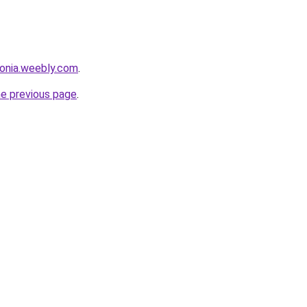
sonia.weebly.com
.
he previous page
.