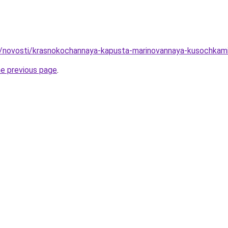
ru/novosti/krasnokochannaya-kapusta-marinovannaya-kusochka
he previous page
.