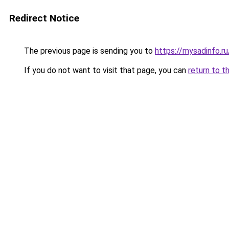
Redirect Notice
The previous page is sending you to
https://mysadinfo.
If you do not want to visit that page, you can
return to t