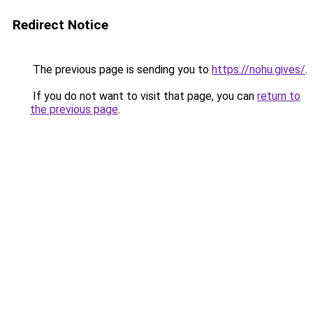
Redirect Notice
The previous page is sending you to
https://nohu.gives/
.
If you do not want to visit that page, you can
return to
the previous page
.