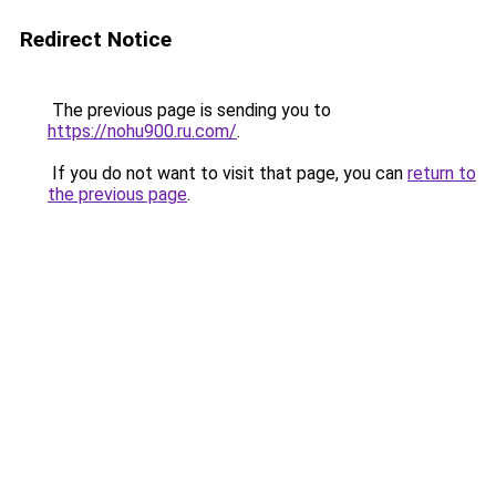
Redirect Notice
The previous page is sending you to
https://nohu900.ru.com/
.
If you do not want to visit that page, you can
return to
the previous page
.