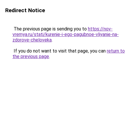
Redirect Notice
The previous page is sending you to
https://nov-
vremya.ru/stati/kurenie-i-ego-pagubnoe-vliyanie-na-
zdorove-cheloveka
.
If you do not want to visit that page, you can
return to
the previous page
.