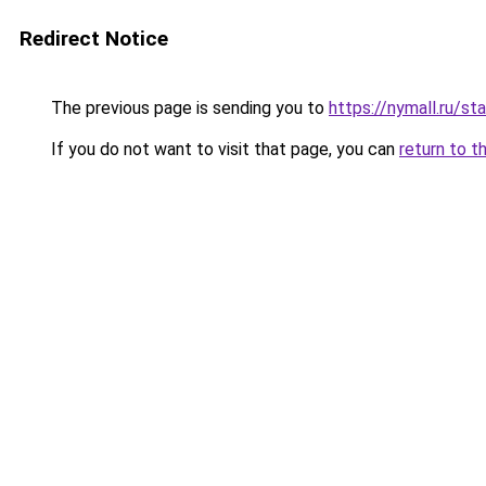
Redirect Notice
The previous page is sending you to
https://nymall.ru/st
If you do not want to visit that page, you can
return to t