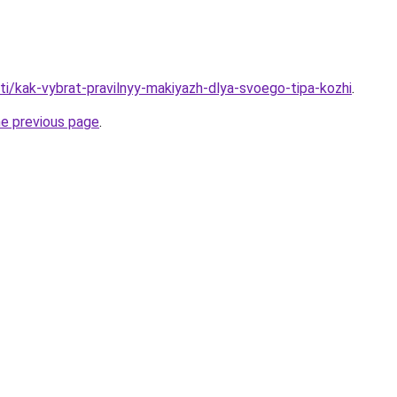
ati/kak-vybrat-pravilnyy-makiyazh-dlya-svoego-tipa-kozhi
.
he previous page
.