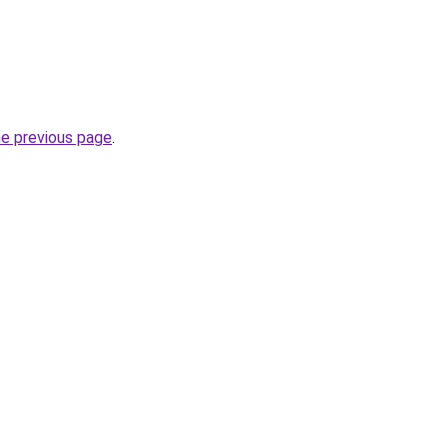
he previous page
.