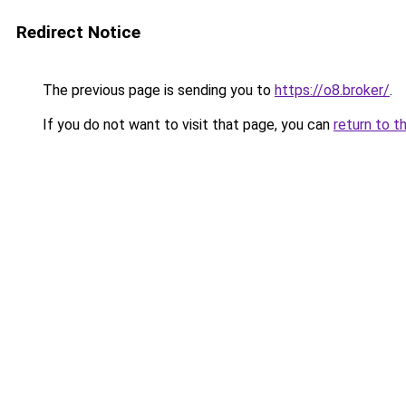
Redirect Notice
The previous page is sending you to
https://o8.broker/
.
If you do not want to visit that page, you can
return to t