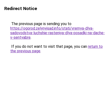
Redirect Notice
The previous page is sending you to
https://ogorod.zelynyjsad.info/stati/vremya-dlya-
sadovodstva-luchshie-rasteniya-dlya-posadki-na-dache-
v-sentyabre
.
If you do not want to visit that page, you can
return to
the previous page
.