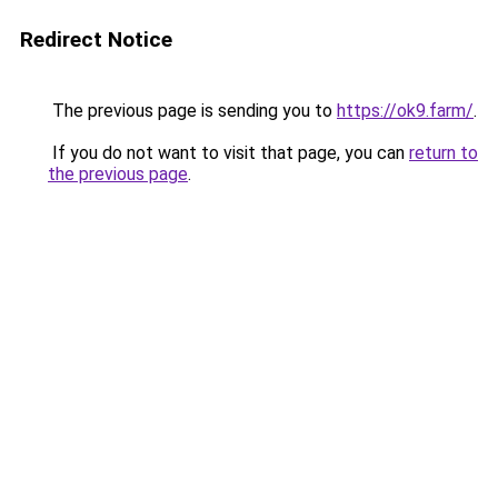
Redirect Notice
The previous page is sending you to
https://ok9.farm/
.
If you do not want to visit that page, you can
return to
the previous page
.