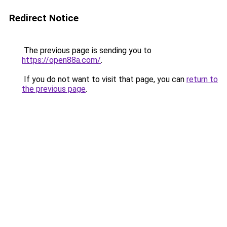
Redirect Notice
The previous page is sending you to
https://open88a.com/
.
If you do not want to visit that page, you can
return to
the previous page
.