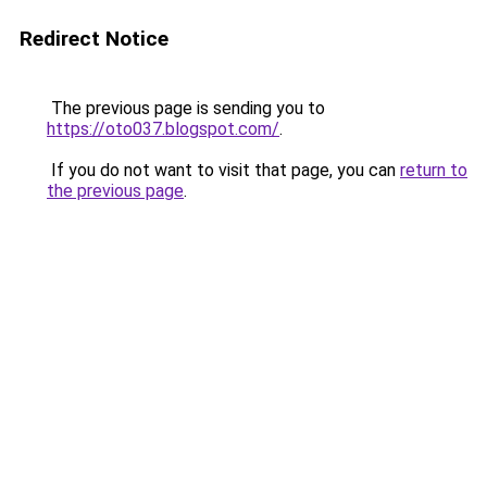
Redirect Notice
The previous page is sending you to
https://oto037.blogspot.com/
.
If you do not want to visit that page, you can
return to
the previous page
.