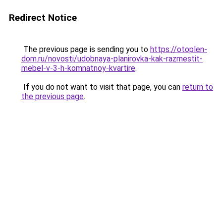
Redirect Notice
The previous page is sending you to
https://otoplen-
dom.ru/novosti/udobnaya-planirovka-kak-razmestit-
mebel-v-3-h-komnatnoy-kvartire
.
If you do not want to visit that page, you can
return to
the previous page
.