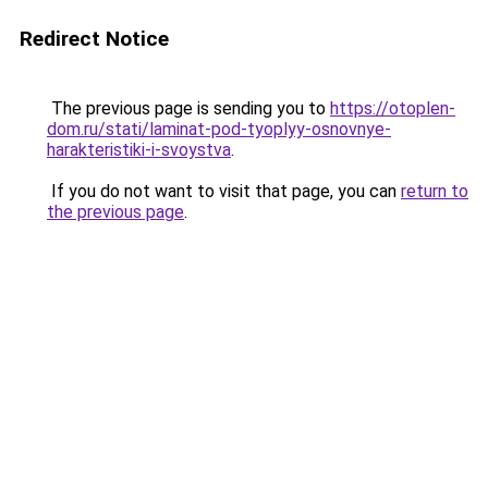
Redirect Notice
The previous page is sending you to
https://otoplen-
dom.ru/stati/laminat-pod-tyoplyy-osnovnye-
harakteristiki-i-svoystva
.
If you do not want to visit that page, you can
return to
the previous page
.