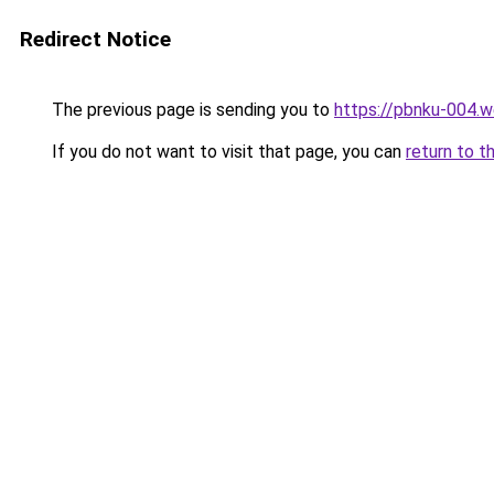
Redirect Notice
The previous page is sending you to
https://pbnku-004.
If you do not want to visit that page, you can
return to t