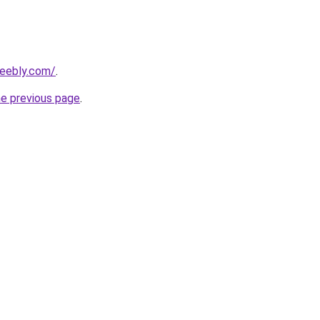
weebly.com/
.
he previous page
.