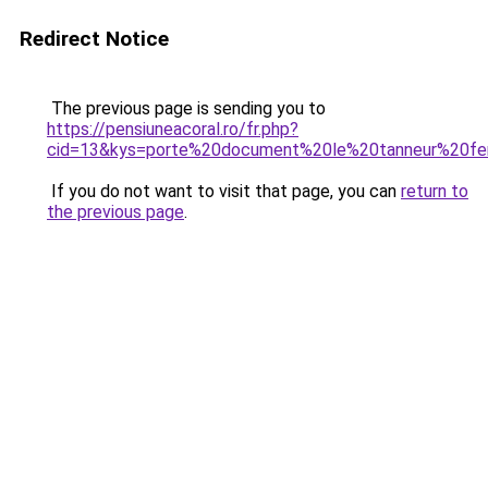
Redirect Notice
The previous page is sending you to
https://pensiuneacoral.ro/fr.php?
cid=13&kys=porte%20document%20le%20tanneur%20
If you do not want to visit that page, you can
return to
the previous page
.