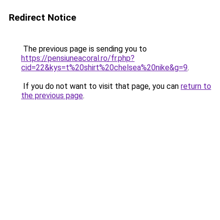
Redirect Notice
The previous page is sending you to
https://pensiuneacoral.ro/fr.php?
cid=22&kys=t%20shirt%20chelsea%20nike&g=9
.
If you do not want to visit that page, you can
return to
the previous page
.