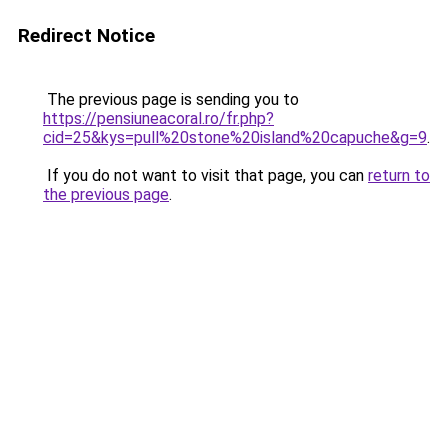
Redirect Notice
The previous page is sending you to
https://pensiuneacoral.ro/fr.php?
cid=25&kys=pull%20stone%20island%20capuche&g=9
.
If you do not want to visit that page, you can
return to
the previous page
.