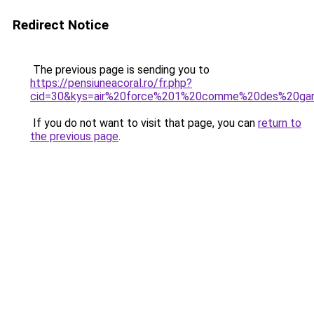
Redirect Notice
The previous page is sending you to
https://pensiuneacoral.ro/fr.php?
cid=30&kys=air%20force%201%20comme%20des%20ga
If you do not want to visit that page, you can
return to
the previous page
.