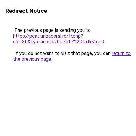
Redirect Notice
The previous page is sending you to
https://pensiuneacoral.ro/fr.php?
cid=30&kys=asos%20petite%20taille&g=9
.
If you do not want to visit that page, you can
return to
the previous page
.