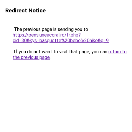
Redirect Notice
The previous page is sending you to
https://pensiuneacoral.ro/fr.php?
cid=30&kys=basquette%20bebe%20nike&g=9
.
If you do not want to visit that page, you can
return to
the previous page
.