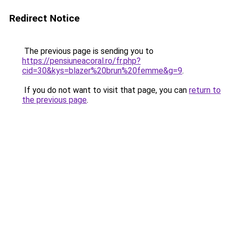
Redirect Notice
The previous page is sending you to
https://pensiuneacoral.ro/fr.php?
cid=30&kys=blazer%20brun%20femme&g=9
.
If you do not want to visit that page, you can
return to
the previous page
.