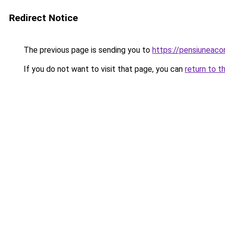
Redirect Notice
The previous page is sending you to
https://pensiuneac
If you do not want to visit that page, you can
return to t