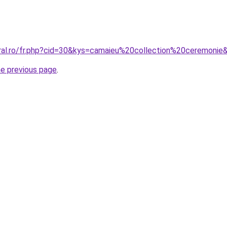
oral.ro/fr.php?cid=30&kys=camaieu%20collection%20ceremonie
he previous page
.