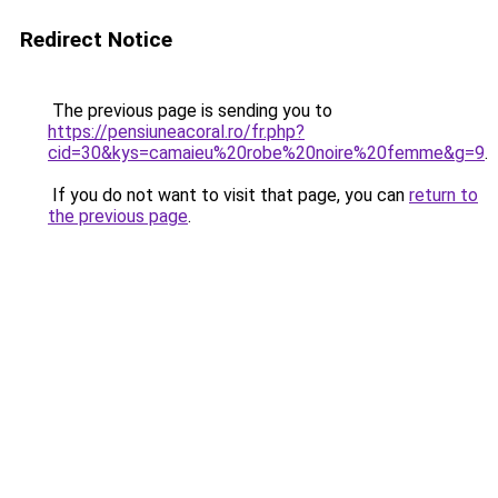
Redirect Notice
The previous page is sending you to
https://pensiuneacoral.ro/fr.php?
cid=30&kys=camaieu%20robe%20noire%20femme&g=9
.
If you do not want to visit that page, you can
return to
the previous page
.