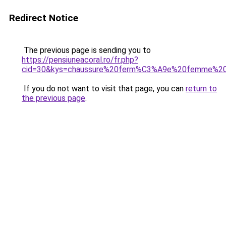
Redirect Notice
The previous page is sending you to
https://pensiuneacoral.ro/fr.php?
cid=30&kys=chaussure%20ferm%C3%A9e%20femme%20
If you do not want to visit that page, you can
return to
the previous page
.