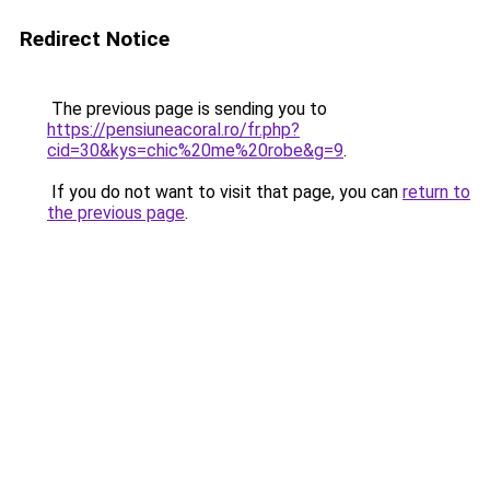
Redirect Notice
The previous page is sending you to
https://pensiuneacoral.ro/fr.php?
cid=30&kys=chic%20me%20robe&g=9
.
If you do not want to visit that page, you can
return to
the previous page
.