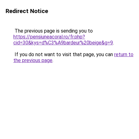
Redirect Notice
The previous page is sending you to
https://pensiuneacoral.ro/fr.php?
cid=30&kys=d%C3%A9bardeur%20beige&g=9
.
If you do not want to visit that page, you can
return to
the previous page
.