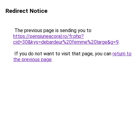
Redirect Notice
The previous page is sending you to
https://pensiuneacoral.ro/fr.php?
cid=30&kys=debardeur%20femme%20large&g=9
.
If you do not want to visit that page, you can
return to
the previous page
.