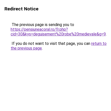
Redirect Notice
The previous page is sending you to
https://pensiuneacoral.ro/fr.php?
cid=30&kys=deguisement%20robe%20medievale&g=9
.
If you do not want to visit that page, you can
return to
the previous page
.