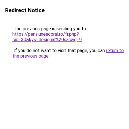
Redirect Notice
The previous page is sending you to
https://pensiuneacoral.ro/fr.php?
cid=30&kys=desigual%20sac&g=9
.
If you do not want to visit that page, you can
return to
the previous page
.