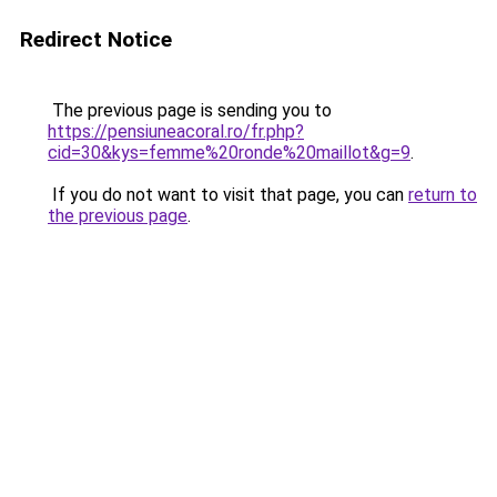
Redirect Notice
The previous page is sending you to
https://pensiuneacoral.ro/fr.php?
cid=30&kys=femme%20ronde%20maillot&g=9
.
If you do not want to visit that page, you can
return to
the previous page
.