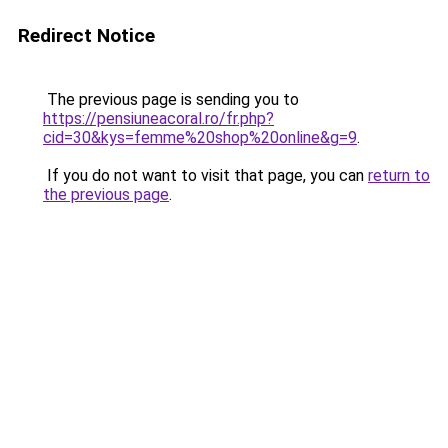
Redirect Notice
The previous page is sending you to
https://pensiuneacoral.ro/fr.php?
cid=30&kys=femme%20shop%20online&g=9
.
If you do not want to visit that page, you can
return to
the previous page
.