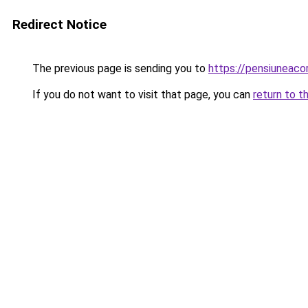
Redirect Notice
The previous page is sending you to
https://pensiuneac
If you do not want to visit that page, you can
return to t