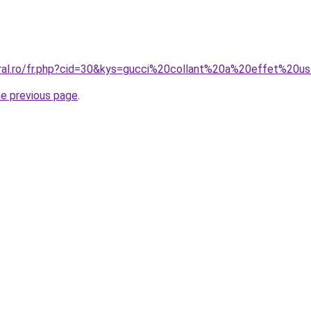
oral.ro/fr.php?cid=30&kys=gucci%20collant%20a%20effet%20u
he previous page
.