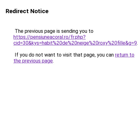
Redirect Notice
The previous page is sending you to
https://pensiuneacoral.ro/fr.php?
cid=30&kys=habit%20de%20neige%20roxy%20fille&g=9
.
If you do not want to visit that page, you can
return to
the previous page
.