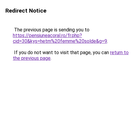
Redirect Notice
The previous page is sending you to
https://pensiuneacoral.ro/fr.php?
cid=30&kys=hetm%20femme%20solde&g=9
.
If you do not want to visit that page, you can
return to
the previous page
.